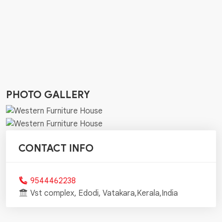
PHOTO GALLERY
CONTACT INFO
9544462238
Vst complex, Edodi, Vatakara,Kerala,India