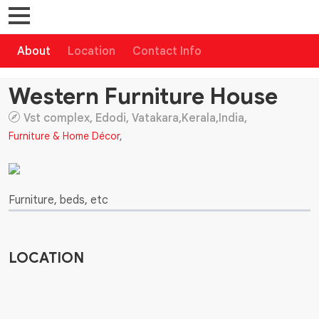
About
Location
Contact Info
Western Furniture House
Vst complex, Edodi, Vatakara,Kerala,India,
Furniture & Home Décor
,
Furniture, beds, etc
LOCATION