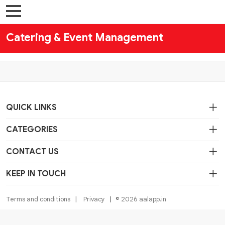
Catering & Event Management
QUICK LINKS
CATEGORIES
CONTACT US
KEEP IN TOUCH
Terms and conditions
Privacy
© 2026 aalapp.in