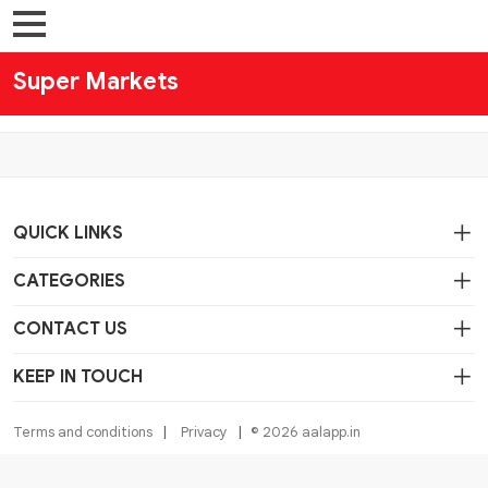
Super Markets
QUICK LINKS
CATEGORIES
CONTACT US
KEEP IN TOUCH
Terms and conditions
Privacy
© 2026 aalapp.in