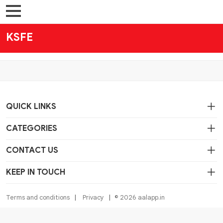
KSFE
QUICK LINKS
CATEGORIES
CONTACT US
KEEP IN TOUCH
Terms and conditions
Privacy
© 2026 aalapp.in