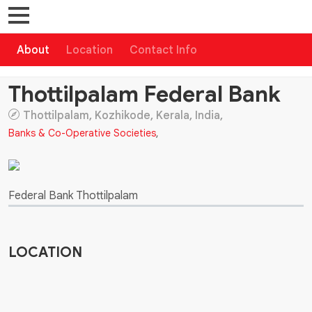
About
Location
Contact Info
Thottilpalam Federal Bank
Thottilpalam, Kozhikode, Kerala, India,
Banks & Co-Operative Societies
,
Federal Bank Thottilpalam
LOCATION