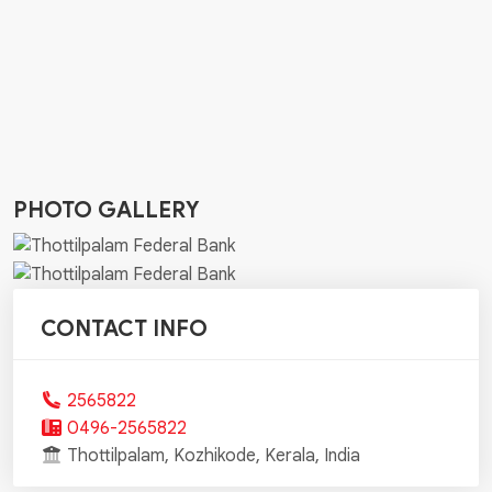
PHOTO GALLERY
CONTACT INFO
2565822
0496-2565822
Thottilpalam, Kozhikode, Kerala, India