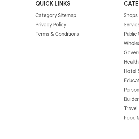
QUICK LINKS
CATE
Category Sitemap
Shops 
Privacy Policy
Servic
Terms & Conditions
Public
Whole
Govern
Health
Hotel 
Educat
Person
Builde
Travel
Food &