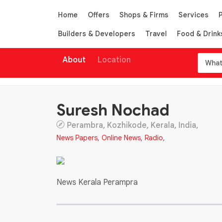
Home
Offers
Shops & Firms
Services
Builders & Developers
Travel
Food & Drink
About
Location
Suresh Nochad
Perambra, Kozhikode, Kerala, India,
News Papers
,
Online News
,
Radio
,
News Kerala Perampra