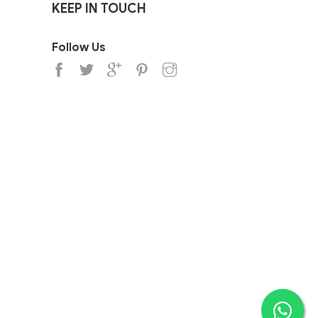
KEEP IN TOUCH
Follow Us