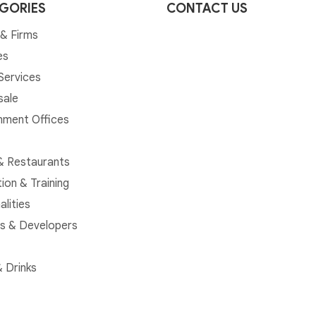
GORIES
CONTACT US
& Firms
es
 Services
sale
ment Offices
& Restaurants
ion & Training
alities
rs & Developers
 Drinks