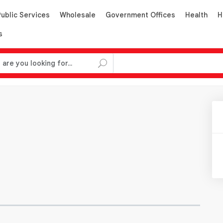
Public Services
Wholesale
Government Offices
Health
H
s