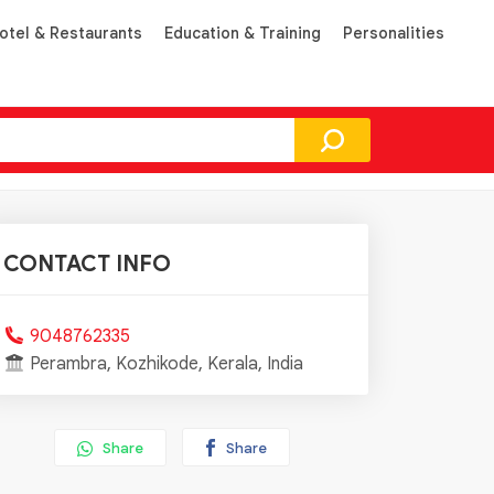
otel & Restaurants
Education & Training
Personalities
CONTACT INFO
9048762335
Perambra, Kozhikode, Kerala, India
Share
Share