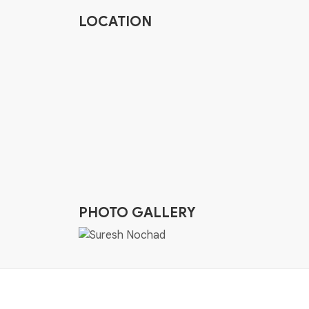
LOCATION
PHOTO GALLERY