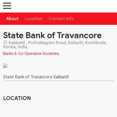
About
Location
Contact Info
State Bank of Travancore
Kakkattil , Puthukkayam Road, Kallachi, Kozhikode,
Kerala, India,
Banks & Co-Operative Societies
,
State Bank of Travancore Kakkattil
LOCATION