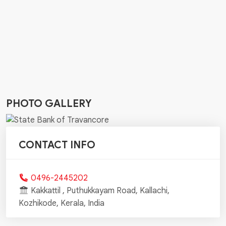
PHOTO GALLERY
CONTACT INFO
0496-2445202
Kakkattil , Puthukkayam Road, Kallachi,
Kozhikode, Kerala, India