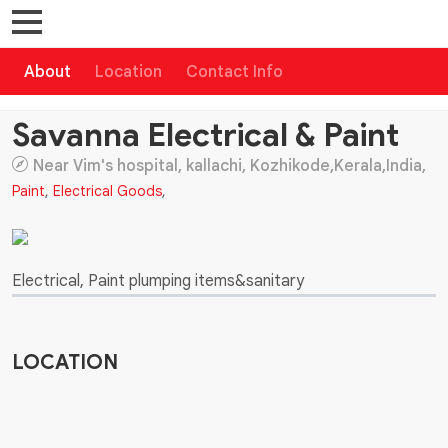
About
Location
Contact Info
Savanna Electrical & Paint
Near Vim's hospital, kallachi, Kozhikode,Kerala,India,
Paint
,
Electrical Goods
,
Electrical, Paint plumping items&sanitary
LOCATION