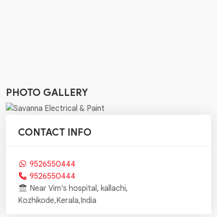
PHOTO GALLERY
CONTACT INFO
9526550444
9526550444
Near Vim's hospital, kallachi,
Kozhikode,Kerala,India