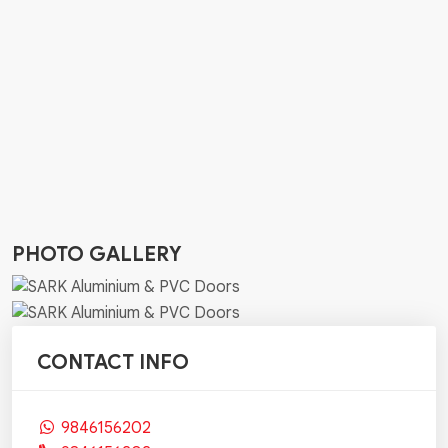
PHOTO GALLERY
CONTACT INFO
9846156202