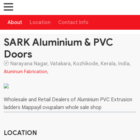
About
Location
Contact Info
SARK Aluminium & PVC
Doors
Narayana Nagar, Vatakara, Kozhikode, Kerala, India,
Aluminum Fabrication
,
Wholesale and Retail Dealers of Aluminium PVC Extrusion
ladders Mappayil ovupalam whole sale shop
LOCATION