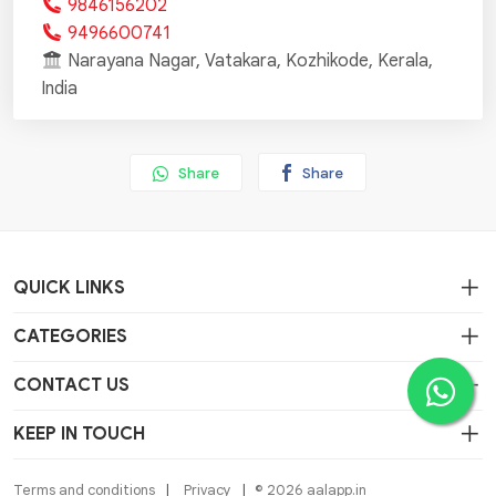
9846156202
9496600741
Narayana Nagar, Vatakara, Kozhikode, Kerala,
India
Share
Share
QUICK LINKS
CATEGORIES
CONTACT US
KEEP IN TOUCH
Terms and conditions
Privacy
© 2026 aalapp.in