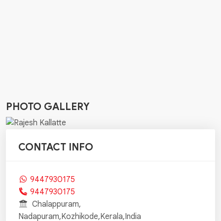
PHOTO GALLERY
CONTACT INFO
9447930175
9447930175
Chalappuram,
Nadapuram,Kozhikode,Kerala,India