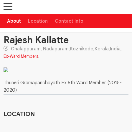
About
Location
Contact Info
Rajesh Kallatte
Chalappuram, Nadapuram,Kozhikode,Kerala,India,
Ex-Ward Members
,
Thuneri Gramapanchayath Ex 6th Ward Member (2015-
2020)
LOCATION