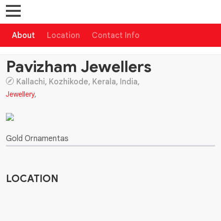
About
Location
Contact Info
Pavizham Jewellers
Kallachi, Kozhikode, Kerala, India,
Jewellery
,
Gold Ornamentas
LOCATION