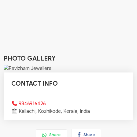
PHOTO GALLERY
CONTACT INFO
9846916426
Kallachi, Kozhikode, Kerala, India
Share
Share