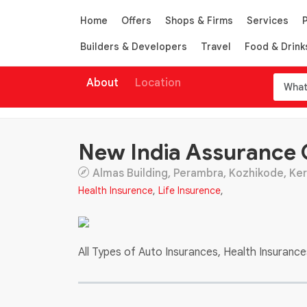
Home
Offers
Shops & Firms
Services
Builders & Developers
Travel
Food & Drink
About
Location
New India Assurance
Almas Building, Perambra, Kozhikode, Kera
Health Insurence
,
Life Insurence
,
All Types of Auto Insurances, Health Insuranc