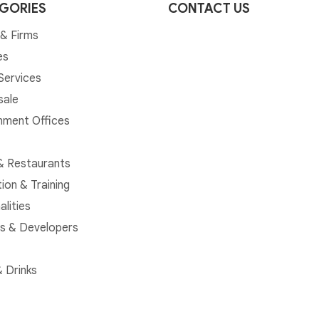
GORIES
CONTACT US
& Firms
es
 Services
sale
ment Offices
& Restaurants
ion & Training
alities
rs & Developers
 Drinks