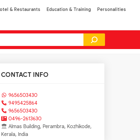
otel & Restaurants
Education & Training
Personalities
CONTACT INFO
9656503430
9495425864
9656503430
0496-2613630
Almas Building, Perambra, Kozhikode,
Kerala, India