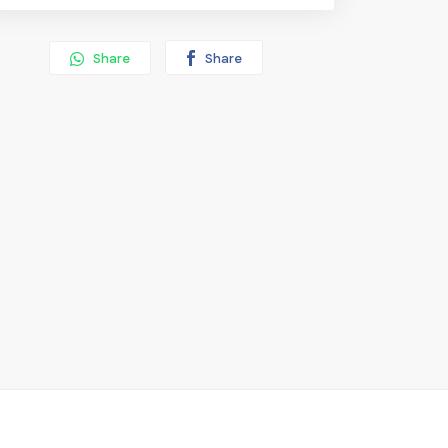
Share
Share