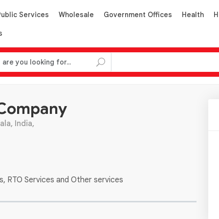
Public Services
Wholesale
Government Offices
Health
H
s
 Company
la, India,
es, RTO Services and Other services