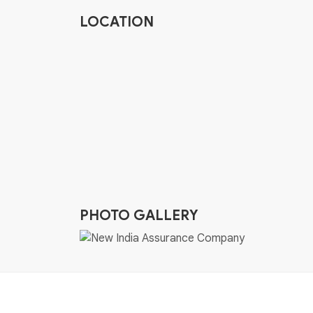
LOCATION
PHOTO GALLERY