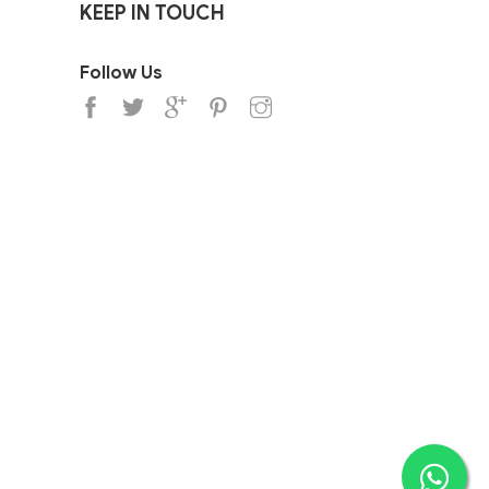
KEEP IN TOUCH
Follow Us