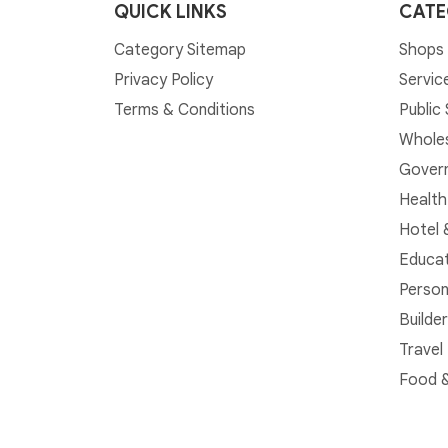
QUICK LINKS
CATE
Category Sitemap
Shops 
Privacy Policy
Servic
Terms & Conditions
Public
Whole
Govern
Health
Hotel 
Educat
Person
Builde
Travel
Food &