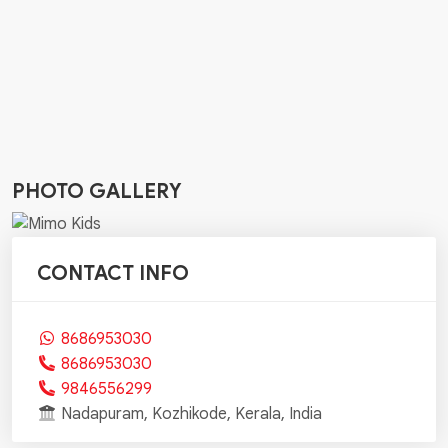
PHOTO GALLERY
CONTACT INFO
8686953030
8686953030
9846556299
Nadapuram, Kozhikode, Kerala, India