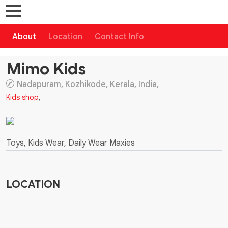
About
Location
Contact Info
Mimo Kids
Nadapuram, Kozhikode, Kerala, India,
Kids shop
,
Toys, Kids Wear, Daily Wear Maxies
LOCATION