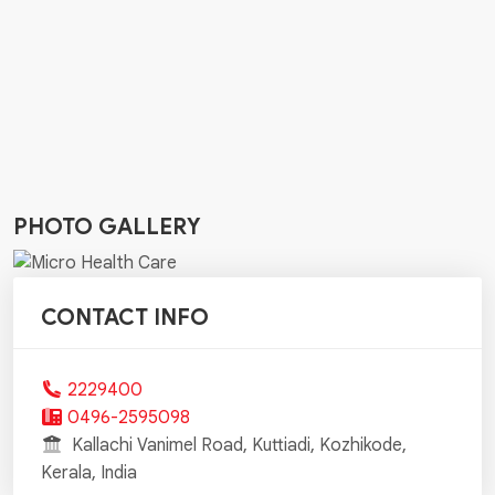
PHOTO GALLERY
CONTACT INFO
2229400
0496-2595098
Kallachi Vanimel Road, Kuttiadi, Kozhikode,
Kerala, India