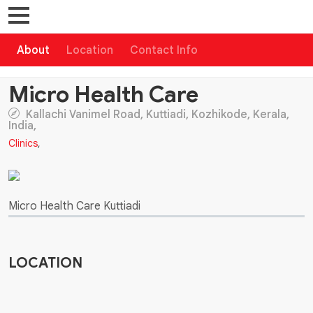
About
Location
Contact Info
Micro Health Care
Kallachi Vanimel Road, Kuttiadi, Kozhikode, Kerala,
India,
Clinics
,
Micro Health Care Kuttiadi
LOCATION