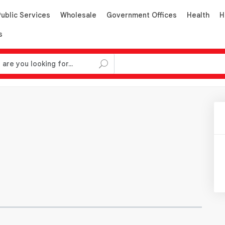
Public Services
Wholesale
Government Offices
Health
H
s