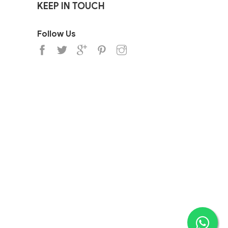
KEEP IN TOUCH
Follow Us