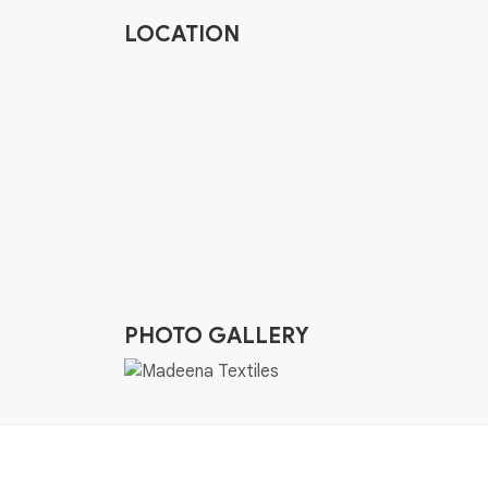
LOCATION
PHOTO GALLERY