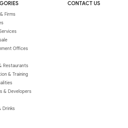
GORIES
CONTACT US
& Firms
es
 Services
sale
ment Offices
& Restaurants
ion & Training
alities
rs & Developers
 Drinks