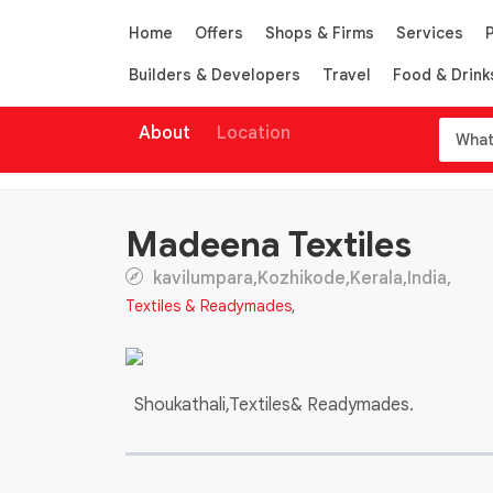
Home
Offers
Shops & Firms
Services
Builders & Developers
Travel
Food & Drink
About
Location
Madeena Textiles
kavilumpara,Kozhikode,Kerala,India,
Textiles & Readymades
,
Shoukathali,Textiles& Readymades.