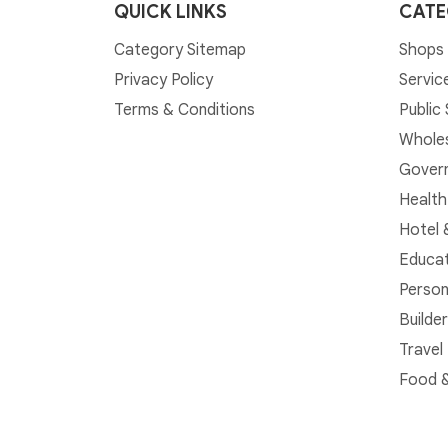
QUICK LINKS
CATE
Category Sitemap
Shops 
Privacy Policy
Servic
Terms & Conditions
Public
Whole
Govern
Health
Hotel 
Educat
Person
Builde
Travel
Food &