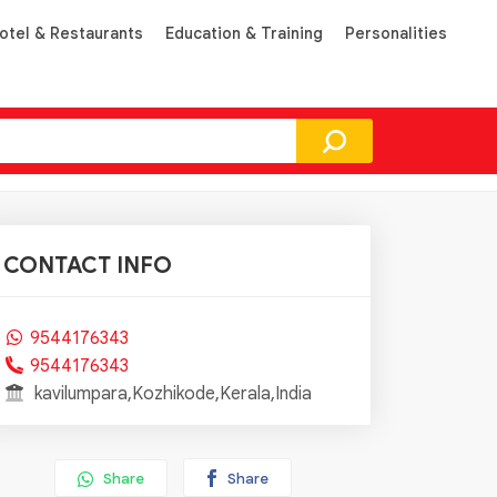
otel & Restaurants
Education & Training
Personalities
CONTACT INFO
9544176343
9544176343
kavilumpara,Kozhikode,Kerala,India
Share
Share