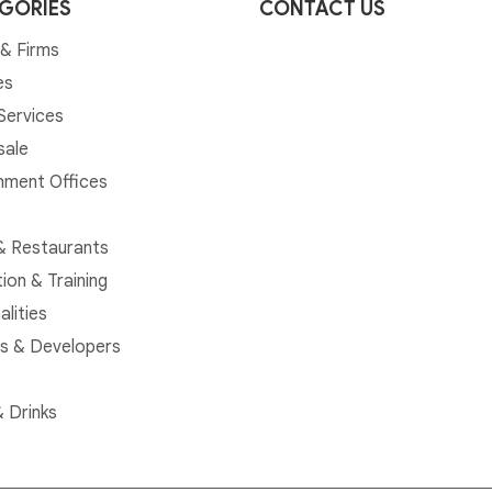
GORIES
CONTACT US
& Firms
es
 Services
sale
ment Offices
& Restaurants
ion & Training
alities
rs & Developers
 Drinks