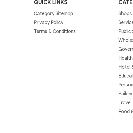
QUICK LINKS
CATE
Category Sitemap
Shops 
Privacy Policy
Servic
Terms & Conditions
Public
Whole
Govern
Health
Hotel 
Educat
Person
Builde
Travel
Food &