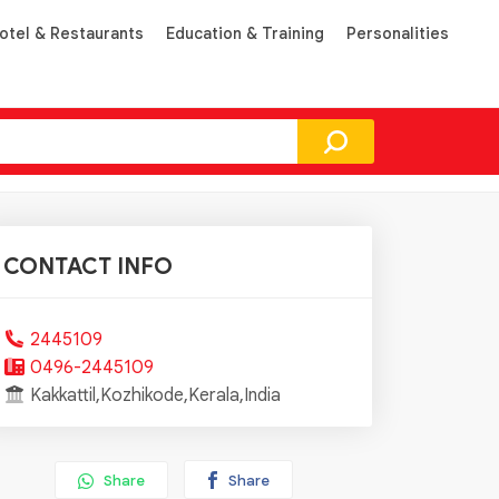
otel & Restaurants
Education & Training
Personalities
CONTACT INFO
2445109
0496-2445109
Kakkattil,Kozhikode,Kerala,India
Share
Share