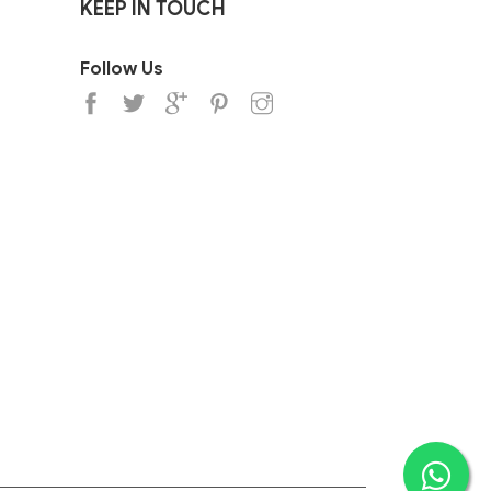
KEEP IN TOUCH
Follow Us