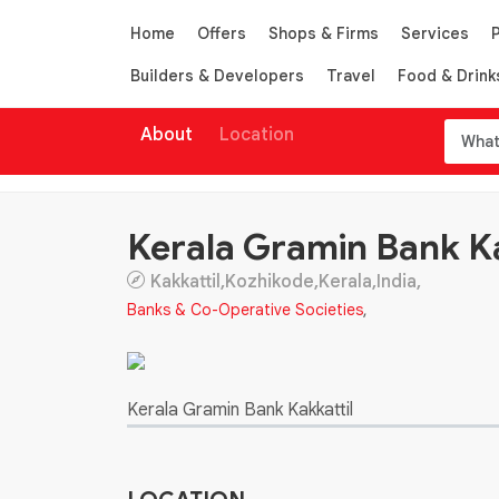
Home
Offers
Shops & Firms
Services
Builders & Developers
Travel
Food & Drink
About
Location
Kerala Gramin Bank Ka
Kakkattil,Kozhikode,Kerala,India,
Banks & Co-Operative Societies
,
Kerala Gramin Bank Kakkattil