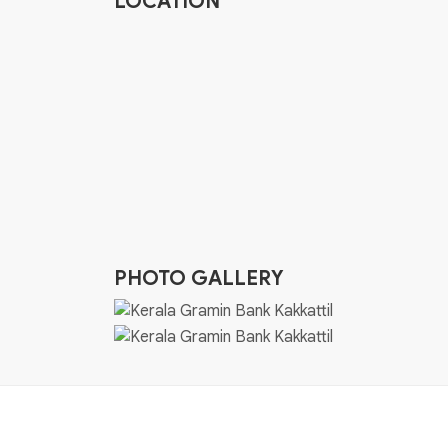
LOCATION
PHOTO GALLERY