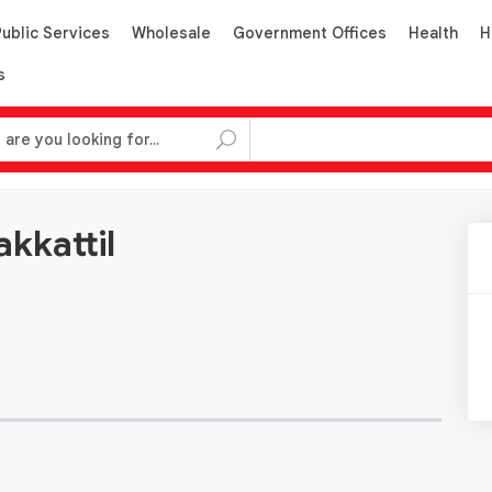
Public Services
Wholesale
Government Offices
Health
H
s
kkattil