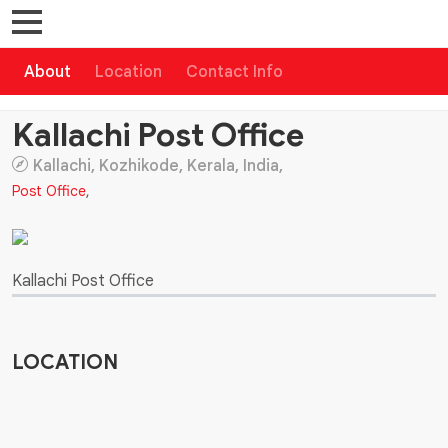
About
Location
Contact Info
Kallachi Post Office
Kallachi, Kozhikode, Kerala, India,
Post Office
,
Kallachi Post Office
LOCATION