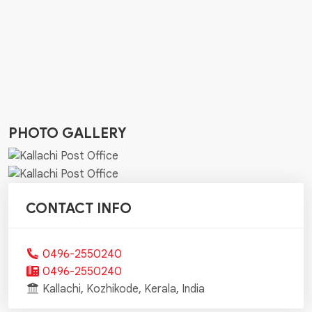
PHOTO GALLERY
CONTACT INFO
0496-2550240
0496-2550240
Kallachi, Kozhikode, Kerala, India