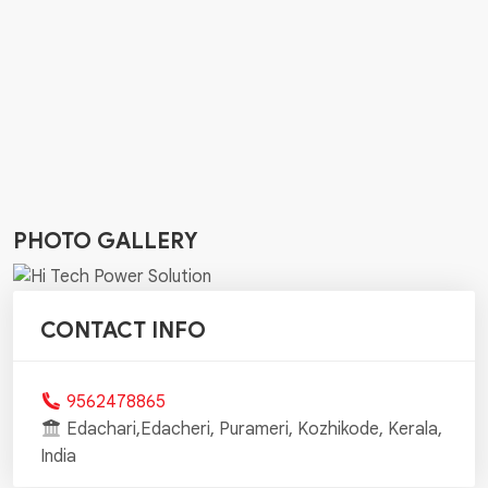
PHOTO GALLERY
CONTACT INFO
9562478865
Edachari,Edacheri, Purameri, Kozhikode, Kerala,
India