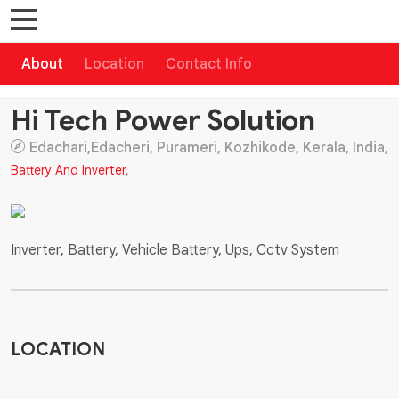
About
Location
Contact Info
Hi Tech Power Solution
Edachari,Edacheri, Purameri, Kozhikode, Kerala, India,
Battery And Inverter
,
Inverter, Battery, Vehicle Battery, Ups, Cctv System
LOCATION