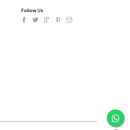
Follow Us