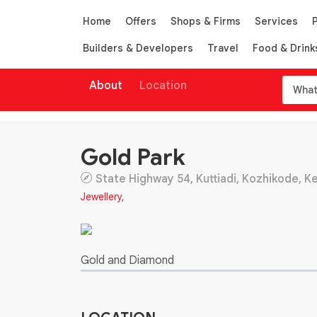
Home
Offers
Shops & Firms
Services
Builders & Developers
Travel
Food & Drink
About
Location
Gold Park
State Highway 54, Kuttiadi, Kozhikode, Ker
Jewellery
,
Gold and Diamond