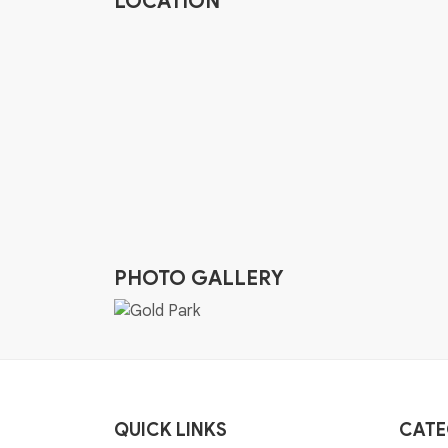
LOCATION
PHOTO GALLERY
QUICK LINKS
CATE