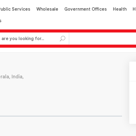
Public Services
Wholesale
Government Offices
Health
H
s
ala, India,