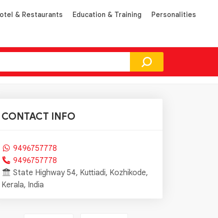
otel & Restaurants
Education & Training
Personalities
CONTACT INFO
9496757778
9496757778
State Highway 54, Kuttiadi, Kozhikode,
Kerala, India