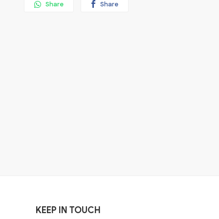
Share
Share
KEEP IN TOUCH