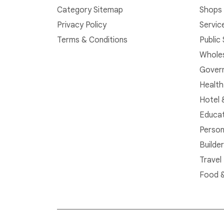
Category Sitemap
Shops 
Privacy Policy
Servic
Terms & Conditions
Public
Whole
Govern
Health
Hotel 
Educat
Person
Builde
Travel
Food &