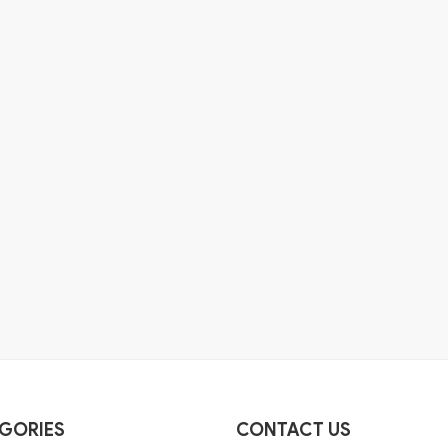
GORIES
CONTACT US