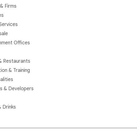
& Firms
es
 Services
sale
ment Offices
& Restaurants
ion & Training
alities
rs & Developers
 Drinks