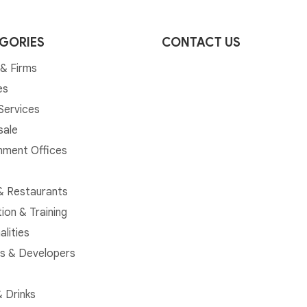
GORIES
CONTACT US
& Firms
es
 Services
sale
ment Offices
& Restaurants
ion & Training
alities
rs & Developers
 Drinks