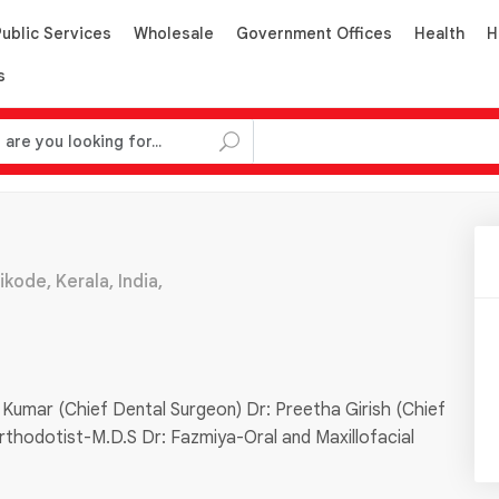
Public Services
Wholesale
Government Offices
Health
H
s
ode, Kerala, India,
 Kumar (Chief Dental Surgeon) Dr: Preetha Girish (Chief
rthodotist-M.D.S Dr: Fazmiya-Oral and Maxillofacial