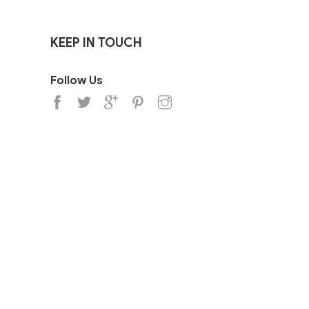
KEEP IN TOUCH
Follow Us