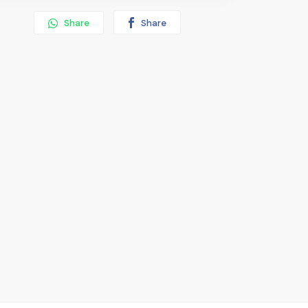
Share
Share