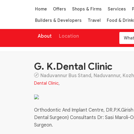
Home
Offers
Shops & Firms
Services
Builders & Developers
Travel
Food & Drink
About
Location
G. K.Dental Clinic
Naduvannur Bus Stand, Naduvannur, Kozhik
Dental Clinic
,
Orthodontic And Implant Centre, DR.P.K.Girish
Dental Surgeon) Consultants Dr: Sasi Maroli-O
Surgeon.