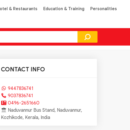
otel & Restaurants
Education & Training
Personalities
CONTACT INFO
9447836741
9037836741
0496-2651660
Naduvannur Bus Stand, Naduvannur,
Kozhikode, Kerala, India