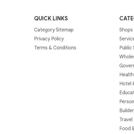
QUICK LINKS
CATE
Category Sitemap
Shops 
Privacy Policy
Servic
Terms & Conditions
Public
Whole
Govern
Health
Hotel 
Educat
Person
Builde
Travel
Food &