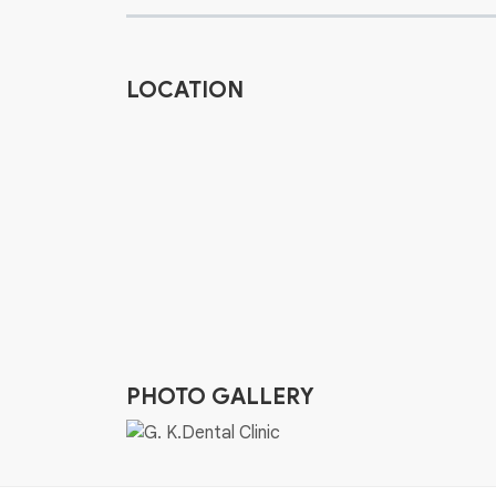
LOCATION
PHOTO GALLERY