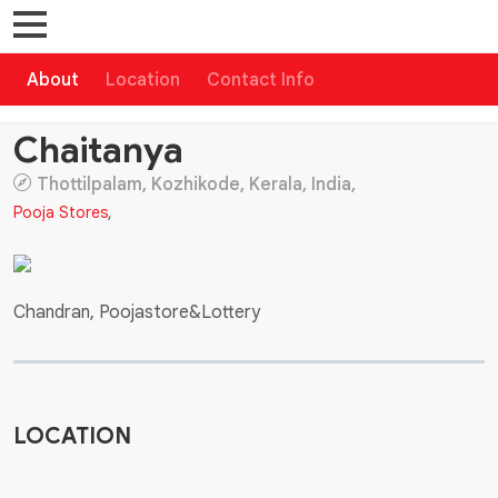
About
Location
Contact Info
Chaitanya
Thottilpalam, Kozhikode, Kerala, India,
Pooja Stores
,
Chandran, Poojastore&Lottery
LOCATION