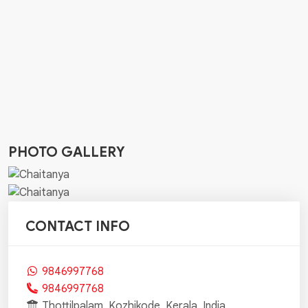
PHOTO GALLERY
CONTACT INFO
9846997768
9846997768
Thottilpalam, Kozhikode, Kerala, India