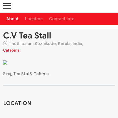
About
Location
Contact Info
C.V Tea Stall
Thottilpalam,Kozhikode, Kerala, India,
Cafeteria
,
Siraj, Tea Stall& Cafteria
LOCATION