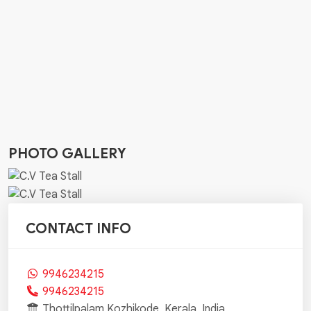
PHOTO GALLERY
CONTACT INFO
9946234215
9946234215
Thottilpalam,Kozhikode, Kerala, India