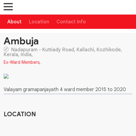
About
Location
Contact Info
Ambuja
Nadapuram - Kuttiady Road, Kallachi, Kozhikode,
Kerala, India,
Ex-Ward Members
,
Valayam gramapanjayath 4 ward member 2015 to 2020
LOCATION