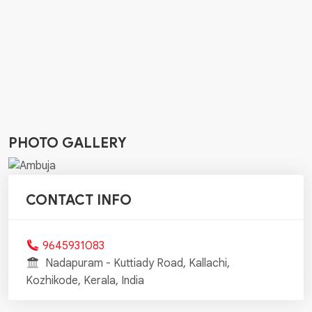
PHOTO GALLERY
CONTACT INFO
9645931083
Nadapuram - Kuttiady Road, Kallachi,
Kozhikode, Kerala, India