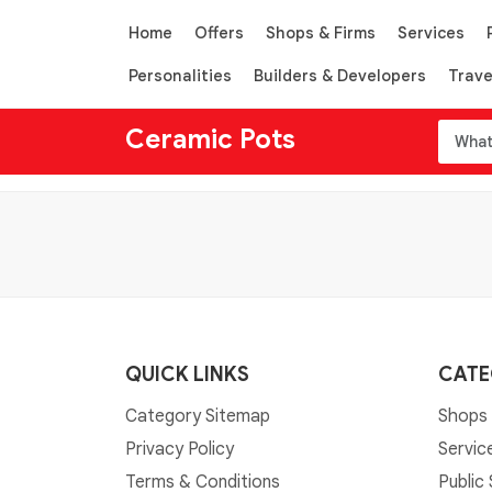
Home
Offers
Shops & Firms
Services
Personalities
Builders & Developers
Trave
Ceramic Pots
QUICK LINKS
CATE
Category Sitemap
Shops 
Privacy Policy
Servic
Terms & Conditions
Public