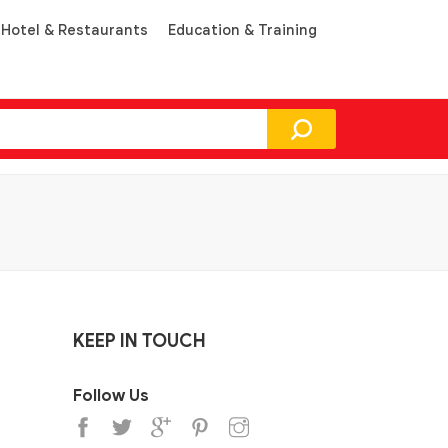
Hotel & Restaurants
Education & Training
KEEP IN TOUCH
Follow Us