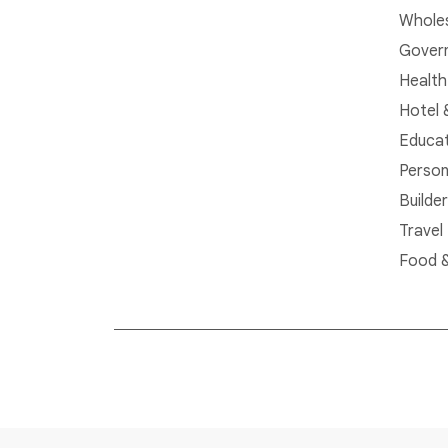
Whole
Govern
Health
Hotel 
Educat
Person
Builde
Travel
Food &