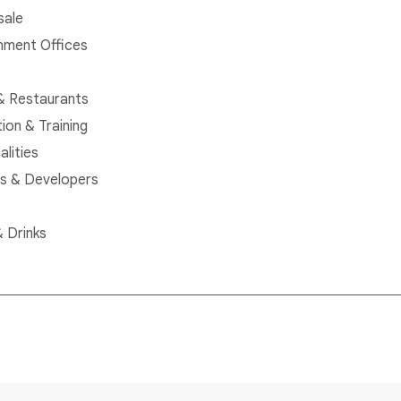
sale
ment Offices
& Restaurants
ion & Training
alities
rs & Developers
 Drinks