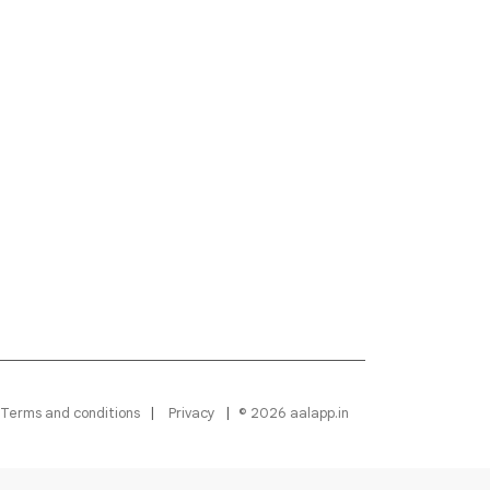
Terms and conditions
Privacy
© 2026 aalapp.in