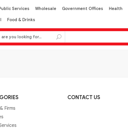
Public Services
Wholesale
Government Offices
Health
l
Food & Drinks
GORIES
CONTACT US
& Firms
es
 Services