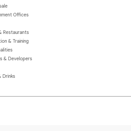
sale
ment Offices
& Restaurants
ion & Training
alities
rs & Developers
 Drinks