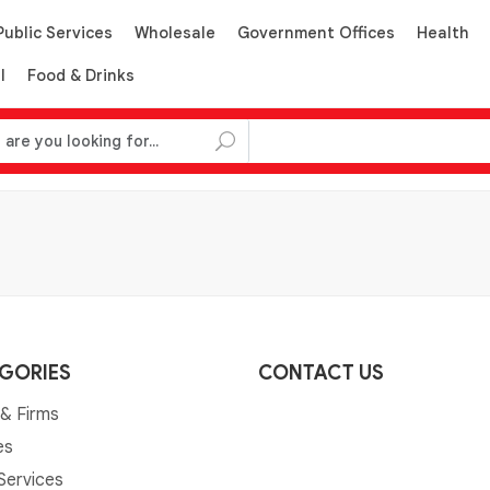
Public Services
Wholesale
Government Offices
Health
l
Food & Drinks
GORIES
CONTACT US
& Firms
es
 Services